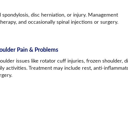
 spondylosis, disc herniation, or injury. Management 
herapy, and occasionally spinal injections or surgery.
oulder Pain & Problems
oulder issues like rotator cuff injuries, frozen shoulder, d
ily activities. Treatment may include rest, anti-inflamma
rgery.