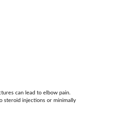
actures can lead to elbow pain. 
o steroid injections or minimally 