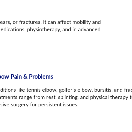
ears, or fractures. It can affect mobility and 
medications, physiotherapy, and in advanced 
bow 
Pain & Problems
itions like tennis elbow, golfer’s elbow, bursitis, and fr
tments range from rest, splinting, and physical therapy t
sive surgery for persistent issues.