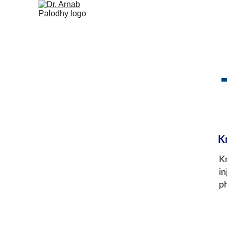
K
K
in
p