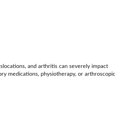
islocations, and arthritis can severely impact 
tory medications, physiotherapy, or arthroscopic 