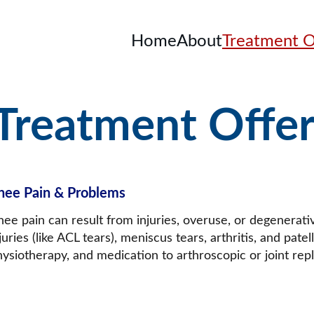
Home
About
Treatment O
Treatment Offe
nee Pain & Problems
nee pain can result from injuries, overuse, or degenerat
juries (like ACL tears), meniscus tears, arthritis, and pate
hysiotherapy, and medication to arthroscopic or joint re