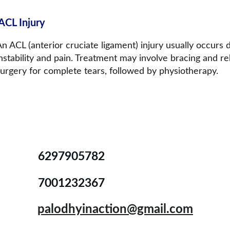
ACL Injury
n ACL (anterior cruciate ligament) injury usually occurs
nstability and pain. Treatment may involve bracing and re
surgery for complete tears, followed by physiotherapy.
6297905782
7001232367
palodhyinaction@gmail.com