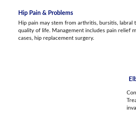
Hip Pain & Problems
Hip pain may stem from arthritis, bursitis, labral t
quality of life. Management includes pain relief 
cases, hip replacement surgery.
El
Cond
Trea
inva