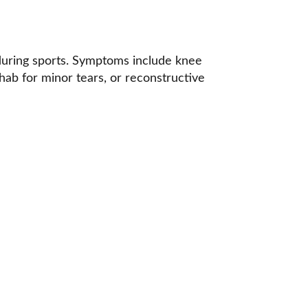
 during sports. Symptoms include knee 
hab for minor tears, or reconstructive 