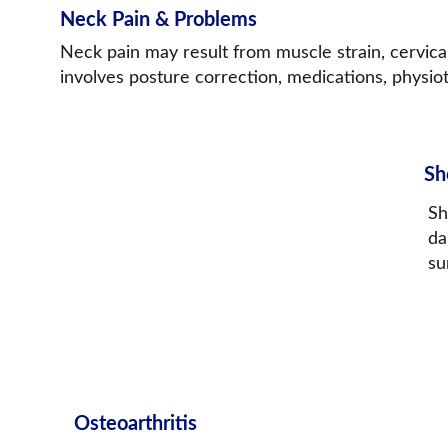
Neck Pain & Problems
Neck pain may result from muscle strain, cervical
involves posture correction, medications, physiot
Sh
Sh
da
su
Osteoarthritis