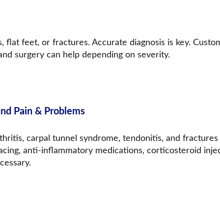
, flat feet, or fractures. Accurate diagnosis is key. Custo
 and surgery can help depending on severity.
nd Pain & Problems
thritis, carpal tunnel syndrome, tendonitis, and fracture
acing, anti-inflammatory medications, corticosteroid inje
cessary.