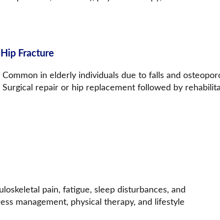
 Hip Fracture
Common in elderly individuals due to falls and osteoporos
Surgical repair or hip replacement followed by rehabilita
skeletal pain, fatigue, sleep disturbances, and 
ess management, physical therapy, and lifestyle 