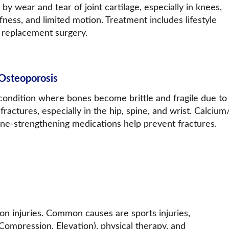
y wear and tear of joint cartilage, especially in knees, 
fness, and limited motion. Treatment includes lifestyle 
nt replacement surgery.
Osteoporosis
condition where bones become brittle and fragile due to l
 fractures, especially in the hip, spine, and wrist. Calci
ne-strengthening medications help prevent fractures.
on injuries. Common causes are sports injuries, 
, Compression, Elevation), physical therapy, and 