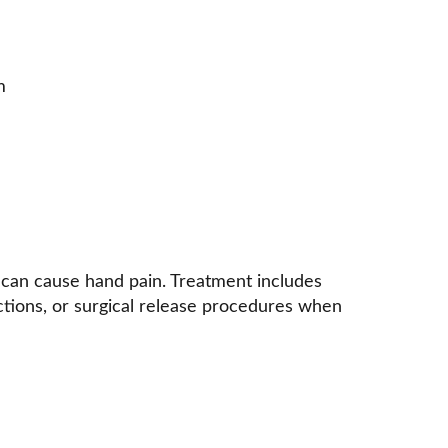
m 
s can cause hand pain. Treatment includes 
ctions, or surgical release procedures when 