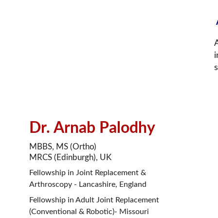
A
i
Dr. Arnab Palodhy
MBBS, MS (Ortho)
MRCS (Edinburgh), UK
Fellowship in Joint Replacement & 
Arthroscopy - Lancashire, England
Fellowship in Adult Joint Replacement 
(Conventional & Robotic)- Missouri