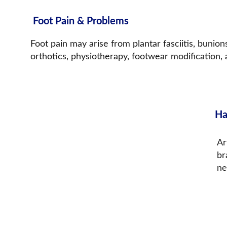
Foot Pain & Problems
Foot pain may arise from plantar fasciitis, bunions
orthotics, physiotherapy, footwear modification,
Ha
Ar
br
ne