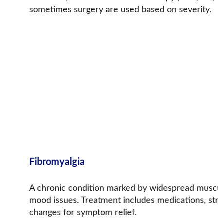
sometimes surgery are used based on severity.
Fibromyalgia
A chronic condition marked by widespread musculo
mood issues. Treatment includes medications, str
changes for symptom relief.