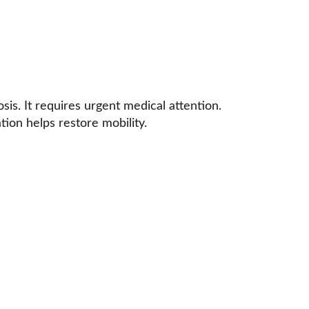
is. It requires urgent medical attention. 
tion helps restore mobility.