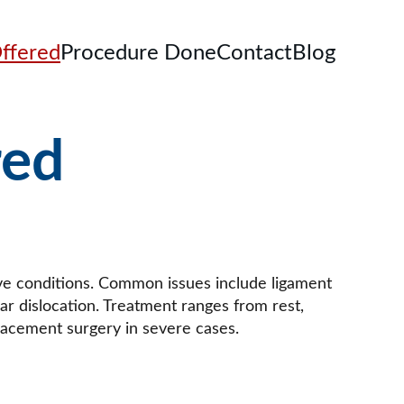
ffered
Procedure Done
Contact
Blog
red
ive conditions. Common issues include ligament 
llar dislocation. Treatment ranges from rest, 
placement surgery in severe cases.