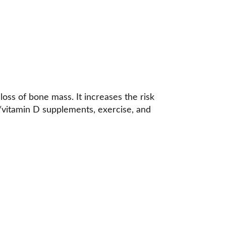
oss of bone mass. It increases the risk 
um/vitamin D supplements, exercise, and 