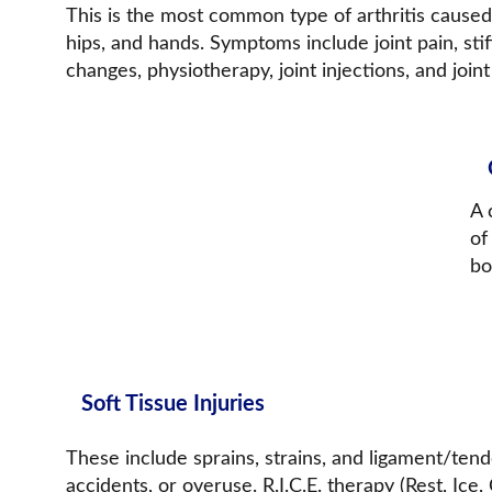
This is the most common type of arthritis caused b
hips, and hands. Symptoms include joint pain, stif
changes, physiotherapy, joint injections, and joi
A 
of
bo
Soft Tissue Injuries
These include sprains, strains, and ligament/tend
accidents, or overuse. R.I.C.E. therapy (Rest, Ice