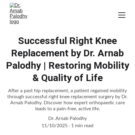
Successful Right Knee
Replacement by Dr. Arnab
Palodhy | Restoring Mobility
& Quality of Life
After a past hip replacement, a patient regained mobility
through successful right knee replacement surgery by Dr.
Arnab Palodhy. Discover how expert orthopaedic care
leads to a pain-free, active life.
Dr. Arnab Palodhy
11/10/2025
1 min read