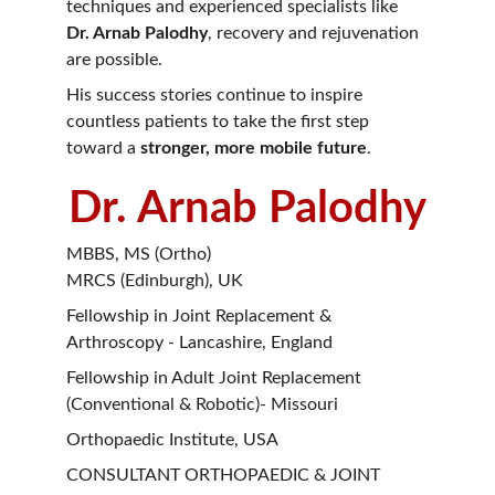
techniques and experienced specialists like 
Dr. Arnab Palodhy
, recovery and rejuvenation 
are possible.
His success stories continue to inspire 
countless patients to take the first step 
toward a 
stronger, more mobile future
.
Dr. Arnab Palodhy
MBBS, MS (Ortho)
MRCS (Edinburgh), UK
Fellowship in Joint Replacement & 
Arthroscopy - Lancashire, England
Fellowship in Adult Joint Replacement 
(Conventional & Robotic)- Missouri
Orthopaedic Institute, USA
CONSULTANT ORTHOPAEDIC & JOINT 