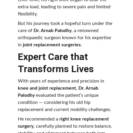
extra load, leading to severe pain and limited 
flexibility.
But his journey took a hopeful turn under the 
care of 
Dr. Arnab Palodhy
, a renowned 
orthopaedic surgeon known for his expertise 
in 
joint replacement surgeries
.
Expert Care that 
Transforms Lives
With years of experience and precision in 
knee and joint replacement
, 
Dr. Arnab 
Palodhy
 evaluated the patient’s unique 
condition — considering his old hip 
replacement and current mobility challenges.
He recommended a 
right knee replacement 
surgery
, carefully planned to restore balance, 