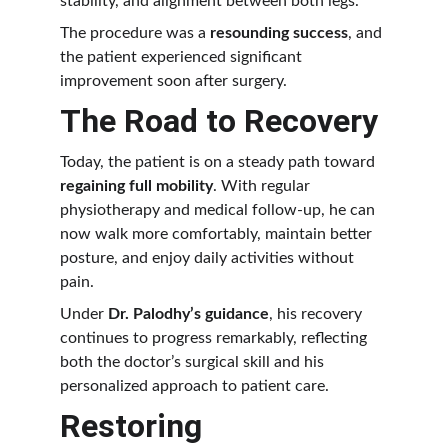
stability, and alignment between both legs.
The procedure was a 
resounding success
, and 
the patient experienced significant 
improvement soon after surgery.
The Road to Recovery
Today, the patient is on a steady path toward 
regaining full mobility
. With regular 
physiotherapy and medical follow-up, he can 
now walk more comfortably, maintain better 
posture, and enjoy daily activities without 
pain.
Under 
Dr. Palodhy’s guidance
, his recovery 
continues to progress remarkably, reflecting 
both the doctor’s surgical skill and his 
personalized approach to patient care.
Restoring 