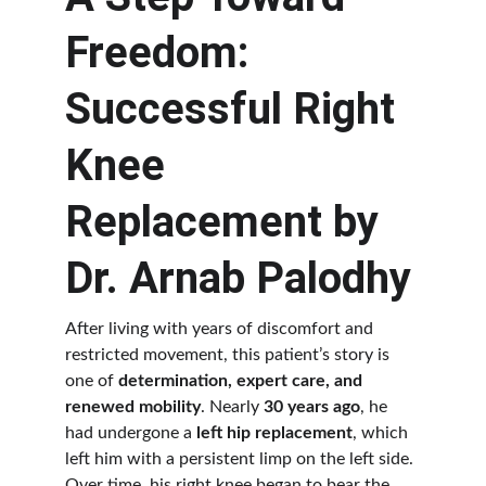
Freedom: 
Successful Right 
Knee 
Replacement by 
Dr. Arnab Palodhy
After living with years of discomfort and 
restricted movement, this patient’s story is 
one of 
determination, expert care, and 
renewed mobility
. Nearly 
30 years ago
, he 
had undergone a 
left hip replacement
, which 
left him with a persistent limp on the left side. 
Over time, his right knee began to bear the 