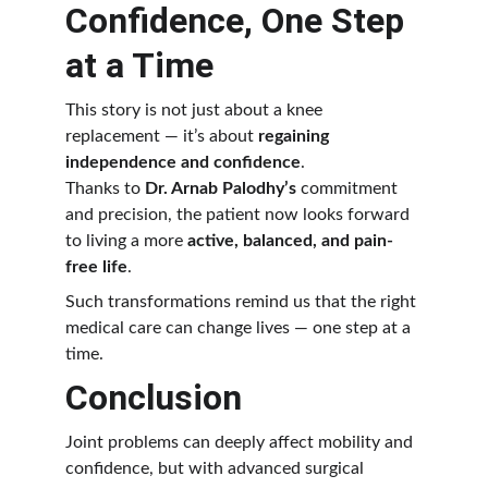
Confidence, One Step 
at a Time
This story is not just about a knee 
replacement — it’s about 
regaining 
independence and confidence
.
Thanks to 
Dr. Arnab Palodhy’s
 commitment 
and precision, the patient now looks forward 
to living a more 
active, balanced, and pain-
free life
.
Such transformations remind us that the right 
medical care can change lives — one step at a 
time.
Conclusion
Joint problems can deeply affect mobility and 
confidence, but with advanced surgical 