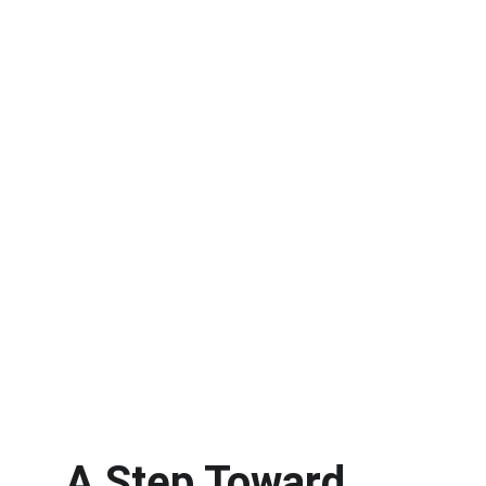
A Step Toward 